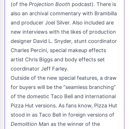
(of the
Projection Booth
podcast). There is
also an archival commentary with Brambilla
and producer Joel Silver. Also included are
new interviews with the likes of production
designer David L. Snyder, stunt coordinator
Charles Percini, special makeup effects
artist Chris Biggs and body effects set
coordinator Jeff Farley.
Outside of the new special features, a draw
for buyers will be the “seamless branching”
of the domestic Taco Bell and international
Pizza Hut versions. As fans know, Pizza Hut
stood in as Taco Bell in foreign versions of
Demolition Man
as the winner of the