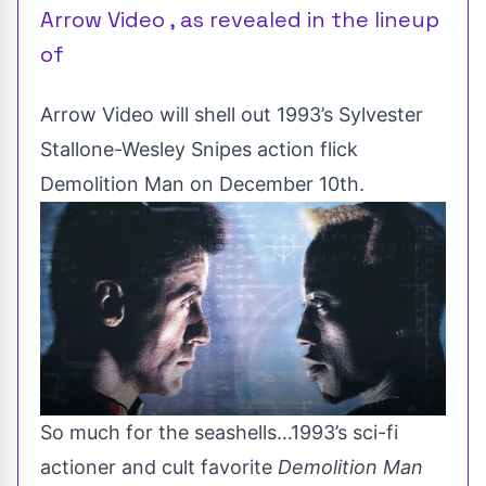
Arrow Video , as revealed in the lineup
of
Arrow Video will shell out 1993’s Sylvester
Stallone-Wesley Snipes action flick
Demolition Man on December 10th.
So much for the seashells…1993’s sci-fi
actioner and
cult favorite
Demolition Man