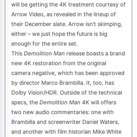
will be getting the 4K treatment courtesy of
Arrow Video
, as revealed in the lineup of
their December slate. Arrow isn’t skimping,
either – we just hope the future is big
enough for the entire set.
This
Demolition Man
release boasts a brand
new 4K restoration from the original
camera negative, which has been approved
by director Marco Brambilla. It, too, has
Dolby Vision/HDR. Outside of the technical
specs, the
Demolition Man
4K will offers
two new audio commentaries: one with
Brambilla and screenwriter Daniel Waters,
and another with film historian Mike White