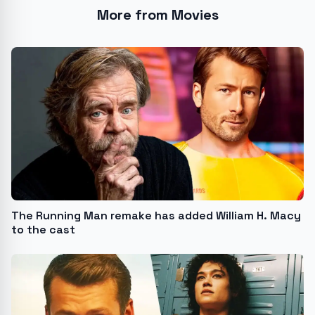
More from Movies
The Running Man remake has added William H. Macy
to the cast