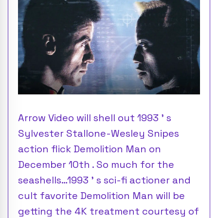
Arrow Video will shell out 1993 ’ s
Sylvester Stallone-Wesley Snipes
action flick Demolition Man on
December 10th . So much for the
seashells…1993 ’ s sci-fi actioner and
cult favorite Demolition Man will be
getting the 4K treatment courtesy of