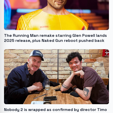
The Running Man remake starring Glen Powell lands
2025 release, plus Naked Gun reboot pushed back
Nobody 2 is wrapped as confirmed by director Timo