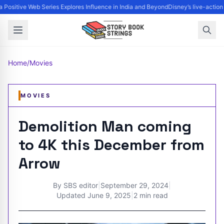
 Positive Web Series Explores Influence in India and Beyond
Disney’s live-action
Home
/
Movies
MOVIES
Demolition Man coming
to 4K this December from
Arrow
By
SBS editor
|
September 29, 2024
|
Updated
June 9, 2025
|
2 min read