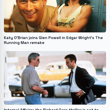
Katy O’Brian joins Glen Powell in Edgar Wright’s The
Running Man remake
Internal Affairs: the Richard Gere thriller is set to