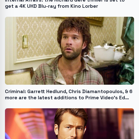
get a 4K UHD Blu-ray from Kino Lorber
Criminal: Garrett Hedlund, Chris Diamantopoulos, & 6
more are the latest additions to Prime Video’s Ed
Brubaker adaptation