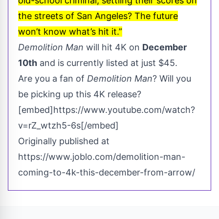
old-school criminal, settling their scores on
the streets of San Angeles? The future
won’t know what’s hit it.”
Demolition Man
will hit 4K on
December
10th
and is currently listed at just $45.
Are you a fan of
Demolition Man
? Will you
be picking up this 4K release?
[embed]https://www.youtube.com/watch?
v=rZ_wtzh5-6s[/embed]
Originally published at
https://www.joblo.com/demolition-man-
coming-to-4k-this-december-from-arrow/