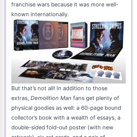
franchise wars because it was more well-
known internationally.
But that’s not all! In addition to those
extras,
Demolition Man
fans get
plenty of
physical goodies
as well: a 60-page bound
collector’s book with a wealth of essays, a
double-sided fold-out poster (with new