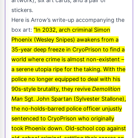
artwork), six art cards, and a pair of
stickers.
Here is Arrow’s write-up accompanying the
box art:
“In 2032, arch criminal Simon
Phoenix (Wesley Snipes) awakens from a
35-year deep freeze in CryoPrison to find a
world where crime is almost non-existent –
a serene utopia ripe for the taking. With the
police no longer equipped to deal with his
90s-style brutality, they revive
Demolition
Man
Sgt. John Spartan (Sylvester Stallone),
the no-holds-barred police officer unjustly
sentenced to CryoPrison who originally
took Phoenix down. Old-school cop against