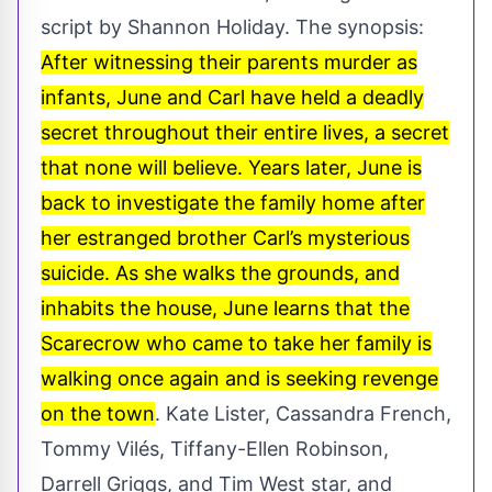
script by Shannon Holiday. The synopsis:
After witnessing their parents murder as
infants, June and Carl have held a deadly
secret throughout their entire lives, a secret
that none will believe. Years later, June is
back to investigate the family home after
her estranged brother Carl’s mysterious
suicide. As she walks the grounds, and
inhabits the house, June learns that the
Scarecrow who came to take her family is
walking once again and is seeking revenge
on the town
. Kate Lister, Cassandra French,
Tommy Vilés, Tiffany-Ellen Robinson,
Darrell Griggs, and Tim West star, and