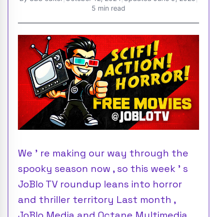
5 min read
We ’ re making our way through the
spooky season now , so this week ’ s
JoBlo TV roundup leans into horror
and thriller territory Last month ,
JoBlo Media and Octane Multimedia