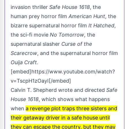
invasion thriller
Safe House 1618
, the
human prey horror film
American Hunt
, the
bizarre supernatural horror film
It Hatched
,
the sci-fi movie
No Tomorrow
, the
supernatural slasher
Curse of the
Scarecrow
, and the supernatural horror film
Ouija Craft
.
[embed]https://www.youtube.com/watch?
v=TscpH1zOayI[/embed]
Calvin T. Shepherd wrote and directed
Safe
House 1618
, which shows what happens
when
a revenge plot traps three sisters and
their getaway driver in a safe house until
they can escape the country, but they may