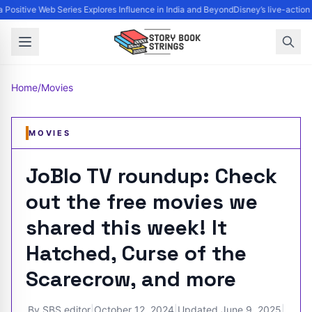
Positive Web Series Explores Influence in India and Beyond
Disney’s live-action
Home
/
Movies
MOVIES
JoBlo TV roundup: Check
out the free movies we
shared this week! It
Hatched, Curse of the
Scarecrow, and more
By
SBS editor
|
October 12, 2024
|
Updated
June 9, 2025
|