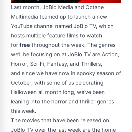
Last month
, JoBlo Media and Octane
Multimedia teamed up to launch a new
YouTube channel named
JoBlo TV
, which
hosts multiple feature films to watch
for
free
throughout the week. The genres
we’ll be focusing on at JoBlo TV are Action,
Horror, Sci-Fi, Fantasy, and Thrillers,
and since we have now in spooky season of
October, with some of us celebrating
Halloween all month long, we’ve been
leaning into the horror and thriller genres
this week.
The movies that have been released on
JoBlo TV over the last week are the home