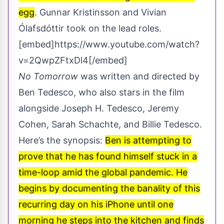
egg
. Gunnar Kristinsson and Vivian
Ólafsdóttir took on the lead roles.
[embed]https://www.youtube.com/watch?
v=2QwpZFtxDl4[/embed]
No Tomorrow
was written and directed by
Ben Tedesco, who also stars in the film
alongside Joseph H. Tedesco, Jeremy
Cohen, Sarah Schachte, and Billie Tedesco.
Here’s the synopsis:
Ben is attempting to
prove that he has found himself stuck in a
time-loop amid the global pandemic. He
begins by documenting the banality of this
recurring day on his iPhone until one
morning he steps into the kitchen and finds