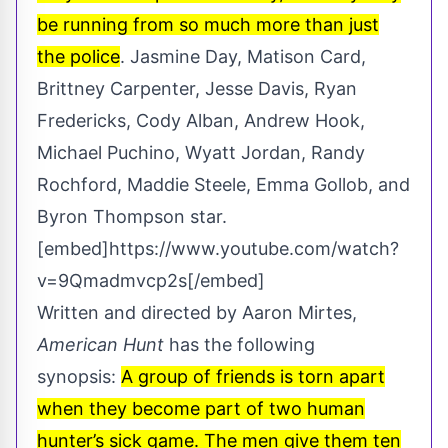
be running from so much more than just
the police
. Jasmine Day, Matison Card,
Brittney Carpenter, Jesse Davis, Ryan
Fredericks, Cody Alban, Andrew Hook,
Michael Puchino, Wyatt Jordan, Randy
Rochford, Maddie Steele, Emma Gollob, and
Byron Thompson star.
[embed]https://www.youtube.com/watch?
v=9Qmadmvcp2s[/embed]
Written and directed by Aaron Mirtes,
American Hunt
has the following
synopsis:
A group of friends is torn apart
when they become part of two human
hunter’s sick game. The men give them ten