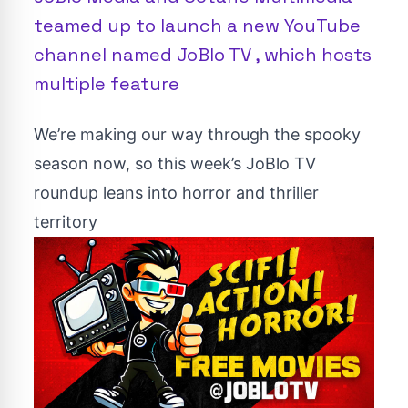
teamed up to launch a new YouTube
channel named JoBlo TV , which hosts
multiple feature
We’re making our way through the spooky
season now, so this week’s JoBlo TV
roundup leans into horror and thriller
territory