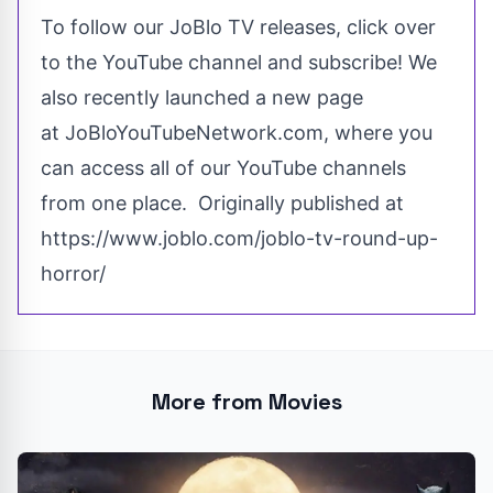
To follow our
JoBlo TV
releases, click over
to the YouTube channel and subscribe! We
also
recently
launched a new page
at
JoBloYouTubeNetwork.com
, where you
can access all of our YouTube channels
from one place. Originally published at
https://www.joblo.com/joblo-tv-round-up-
horror/
More from Movies