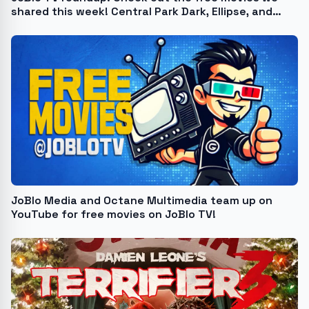
shared this week! Central Park Dark, Ellipse, and
more
JoBlo Media and Octane Multimedia team up on
YouTube for free movies on JoBlo TV!