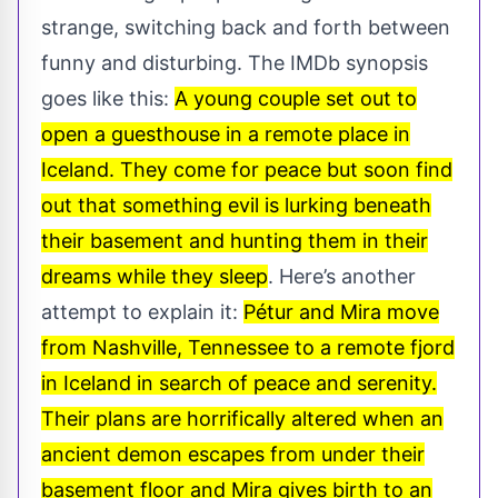
strange, switching back and forth between
funny and disturbing. The IMDb synopsis
goes like this:
A young couple set out to
open a guesthouse in a remote place in
Iceland. They come for peace but soon find
out that something evil is lurking beneath
their basement and hunting them in their
dreams while they sleep
. Here’s another
attempt to explain it:
Pétur and Mira move
from Nashville, Tennessee to a remote fjord
in Iceland in search of peace and serenity.
Their plans are horrifically altered when an
ancient demon escapes from under their
basement floor and Mira gives birth to an