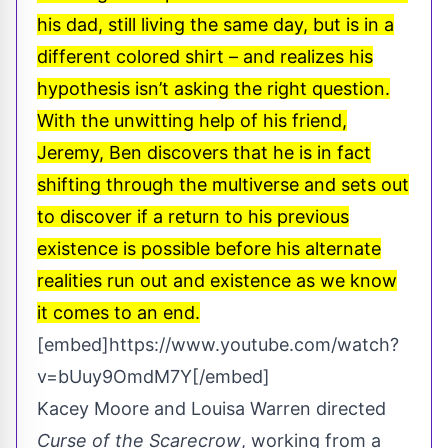
his dad, still living the same day, but is in a
different colored shirt – and realizes his
hypothesis isn’t asking the right question.
With the unwitting help of his friend,
Jeremy, Ben discovers that he is in fact
shifting through the multiverse and sets out
to discover if a return to his previous
existence is possible before his alternate
realities run out and existence as we know
it comes to an end.
[embed]https://www.youtube.com/watch?
v=bUuy9OmdM7Y[/embed]
Kacey Moore and Louisa Warren directed
Curse of the Scarecrow
, working from a