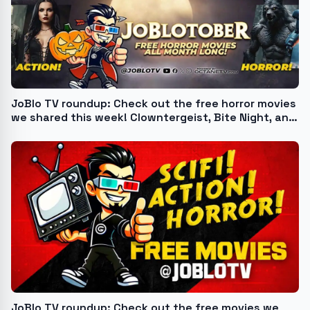
JoBlo TV roundup: Check out the free horror movies
we shared this week! Clowntergeist, Bite Night, and
more
JoBlo TV roundup: Check out the free movies we