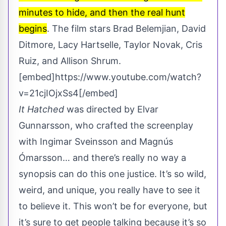
minutes to hide, and then the real hunt
begins
. The film stars Brad Belemjian, David
Ditmore, Lacy Hartselle, Taylor Novak, Cris
Ruiz, and Allison Shrum.
[embed]https://www.youtube.com/watch?
v=21cjIOjxSs4[/embed]
It Hatched
was directed by Elvar
Gunnarsson, who crafted the screenplay
with Ingimar Sveinsson and Magnús
Ómarsson… and there’s really no way a
synopsis can do this one justice. It’s so wild,
weird, and unique, you really have to see it
to believe it. This won’t be for everyone, but
it’s sure to get people talking because it’s so