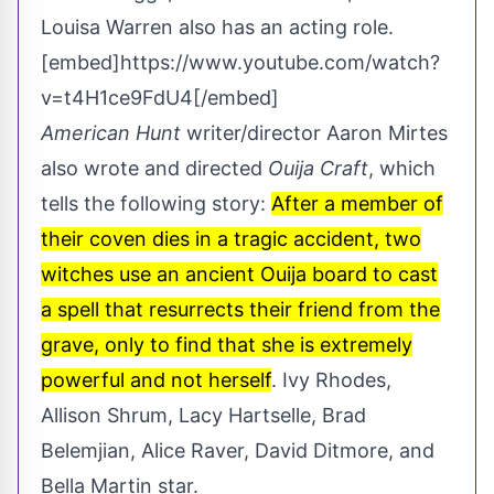
Louisa Warren also has an acting role.
[embed]https://www.youtube.com/watch?
v=t4H1ce9FdU4[/embed]
American Hunt
writer/director Aaron Mirtes
also wrote and directed
Ouija Craft
, which
tells the following story:
After a member of
their coven dies in a tragic accident, two
witches use an ancient Ouija board to cast
a spell that resurrects their friend from the
grave, only to find that she is extremely
powerful and not herself
. Ivy Rhodes,
Allison Shrum, Lacy Hartselle, Brad
Belemjian, Alice Raver, David Ditmore, and
Bella Martin star.