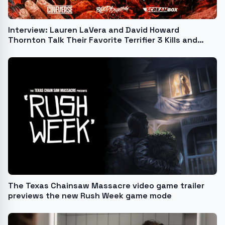
Interview: Lauren LaVera and David Howard
Thornton Talk Their Favorite Terrifier 3 Kills and
More!
The Texas Chainsaw Massacre video game trailer
previews the new Rush Week game mode