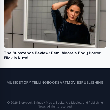
The Substance Review: Demi Moore’s Body Horror
Flick Is Nuts!
MUSIC
STORYTELLING
BOOKS
ART
MOVIES
PUBLISHING
© 2026 Storybook Strings - Music, Books, Art, Movies, and Publishing
News. All rights reserved.