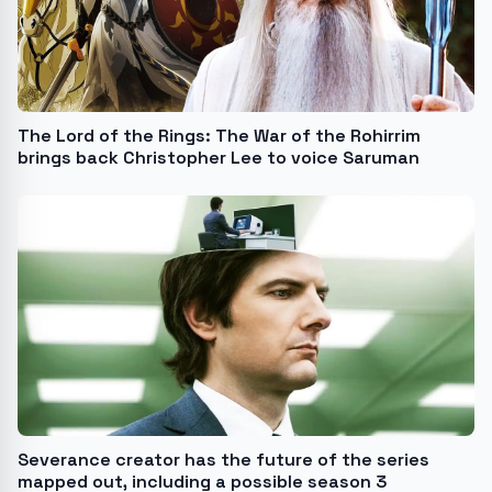
The Lord of the Rings: The War of the Rohirrim
brings back Christopher Lee to voice Saruman
Severance creator has the future of the series
mapped out, including a possible season 3