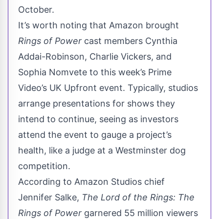
October.
It’s worth noting that Amazon brought
Rings of Power
cast members Cynthia
Addai-Robinson, Charlie Vickers, and
Sophia Nomvete to this week’s Prime
Video’s UK Upfront event. Typically, studios
arrange presentations for shows they
intend to continue, seeing as investors
attend the event to gauge a project’s
health, like a judge at a Westminster dog
competition.
According to Amazon Studios chief
Jennifer Salke,
The Lord of the Rings: The
Rings of Power
garnered 55 million viewers