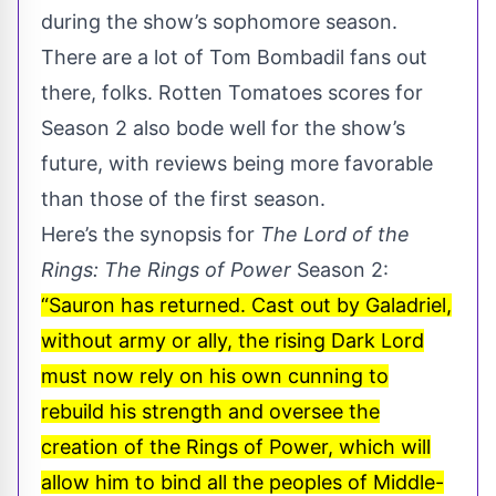
during the show’s sophomore season.
There are a lot of Tom Bombadil fans out
there, folks. Rotten Tomatoes scores for
Season 2 also bode well for the show’s
future, with
reviews being more favorable
than those of the first season.
Here’s the synopsis for
The Lord of the
Rings: The Rings of Power
Season 2:
“Sauron has returned. Cast out by Galadriel,
without army or ally, the rising Dark Lord
must now rely on his own cunning to
rebuild his strength and oversee the
creation of the Rings of Power, which will
allow him to bind all the peoples of Middle-