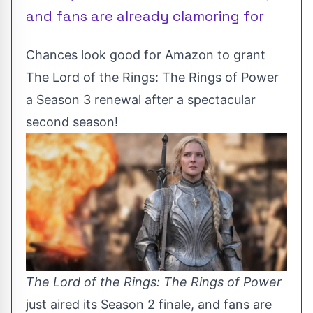
and fans are already clamoring for
Chances look good for Amazon to grant
The Lord of the Rings: The Rings of Power
a Season 3 renewal after a spectacular
second season!
The Lord of the Rings: The Rings of Power
just aired its Season 2 finale, and fans are