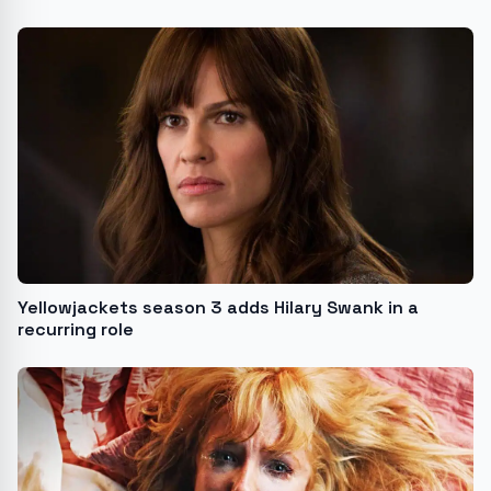
Yellowjackets season 3 adds Hilary Swank in a
recurring role