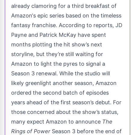
already clamoring for a third breakfast of
Amazon
‘s epic series based on the timeless
fantasy franchise. According to reports, JD
Payne and Patrick McKay have spent
months plotting the hit show’s next
storyline, but they’re still waiting for
Amazon to light the pyres to signal a
Season 3 renewal. While the studio will
likely greenlight another season, Amazon
ordered the second batch of episodes
years ahead of the first season’s debut. For
those concerned about the show’s status,
many expect Amazon to announce
The
Rings of Power
Season 3 before the end of