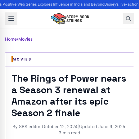
 Positive Web Series Explores Influence in India and Beyond
Disney’s live-action
Home
/
Movies
MOVIES
The Rings of Power nears
a Season 3 renewal at
Amazon after its epic
Season 2 finale
By
SBS editor
|
October 12, 2024
|
Updated
June 9, 2025
|
3 min read