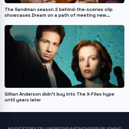
The Sandman season 2 behind-the-scenes clip
showcases Dream on a path of meeting new
characters as well as bonding with his siblings
Gillian Anderson didn’t buy into The X-Files hype
until years later
MUSIC
STORYTELLING
BOOKS
ART
MOVIES
PUBLISHING