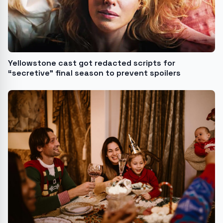
Yellowstone cast got redacted scripts for
“secretive” final season to prevent spoilers