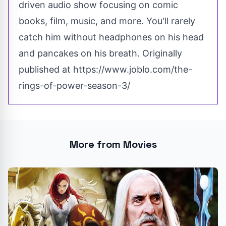
driven audio show focusing on comic
books, film, music, and more. You'll rarely
catch him without headphones on his head
and pancakes on his breath. Originally
published at
https://www.joblo.com/the-
rings-of-power-season-3/
More from Movies