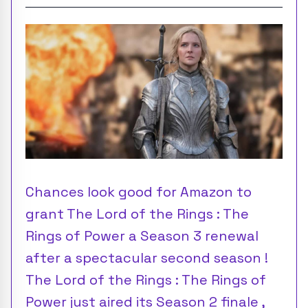
Chances look good for Amazon to
grant The Lord of the Rings : The
Rings of Power a Season 3 renewal
after a spectacular second season !
The Lord of the Rings : The Rings of
Power just aired its Season 2 finale ,