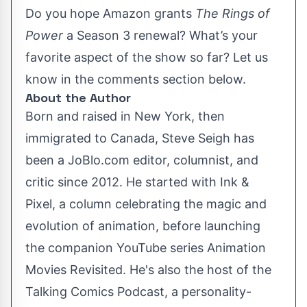
Do you hope Amazon grants
The Rings of
Power
a Season 3 renewal? What’s your
favorite aspect of the show so far? Let us
know in the comments section below.
About the Author
Born and raised in New York, then
immigrated to Canada, Steve Seigh has
been a JoBlo.com editor, columnist, and
critic since 2012. He started with Ink &
Pixel, a column celebrating the magic and
evolution of animation, before launching
the companion YouTube series Animation
Movies Revisited. He's also the host of the
Talking Comics Podcast, a personality-