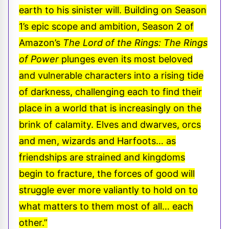
earth to his sinister will. Building on Season
1’s epic scope and ambition, Season 2 of
Amazon’s
The
Lord of the Rings: The Rings
of Power
plunges even its most beloved
and vulnerable characters into a rising tide
of darkness, challenging each to find their
place in a world that is increasingly on the
brink of calamity. Elves and dwarves, orcs
and men, wizards and Harfoots… as
friendships are strained and kingdoms
begin to fracture, the forces of good will
struggle ever more valiantly to hold on to
what matters to them most of all… each
other.”