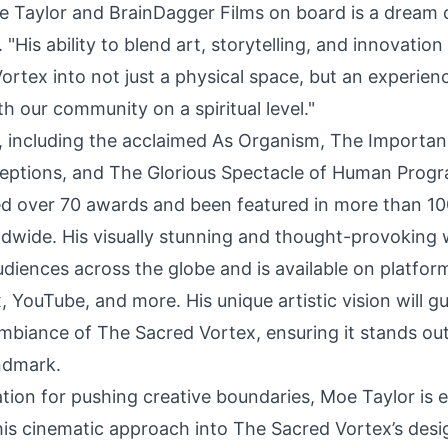
e Taylor and
BrainDagger Films
on board is a dream 
 "His ability to blend art, storytelling, and innovation 
rtex into not just a physical space, but an experien
h our community on a spiritual level."
ms, including the acclaimed As Organism, The Importan
eptions, and The Glorious Spectacle of Human Prog
d over 70 awards and been featured in more than 10
rldwide. His visually stunning and thought-provoking
diences across the globe and is available on platform
x, YouTube, and more. His unique artistic vision will g
mbiance of The Sacred Vortex, ensuring it stands out
ndmark.
ation for pushing creative boundaries, Moe Taylor is 
his cinematic approach into The Sacred Vortex’s desig