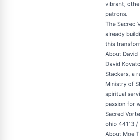
vibrant, oth
patrons.
The Sacred Vo
already build
this transfor
About David
David Kovatc
Stackers, a 
Ministry of S
spiritual ser
passion for 
Sacred Vort
ohio 44113 /
About Moe Ta