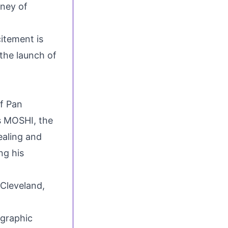
rney of
citement is
 the launch of
of Pan
ds MOSHI, the
ealing and
ng his
Cleveland,
 graphic