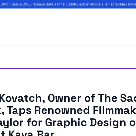
Stitch gets a 2025 release date as the cuddly, goblin-mode alien scrabbles towar
 Kovatch, Owner of The Sa
x, Taps Renowned Filmmak
ylor for Graphic Design o
t Kava Bar