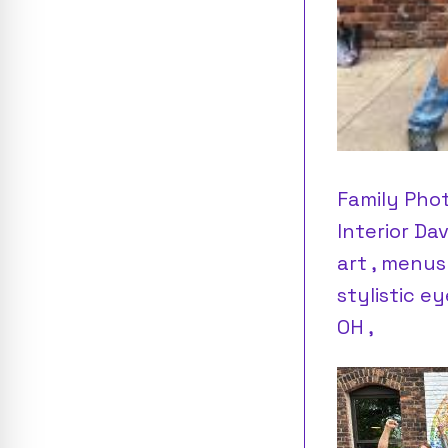
Family Pho
Interior Da
art , menus
stylistic e
OH ,