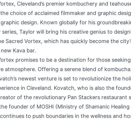
Vortex
, Cleveland’s premier kombuchery and teahouse,
the choice of acclaimed filmmaker and graphic desi
s graphic design. Known globally for his groundbreak
eries, Taylor will bring his creative genius to design
The Sacred Vortex, which has quickly become the city
 new Kava bar.
ortex promises to be a destination for those seeking
e atmosphere. Offering a serene blend of kombucha,
atch’s newest venture is set to revolutionize the holi
erience in Cleveland. Kovatch, who is also the found
creator of the revolutionary Pan Stackers restaurant 
the founder of MOSHI (Ministry of Shamanic Healing
 continues to push boundaries in the wellness and hos