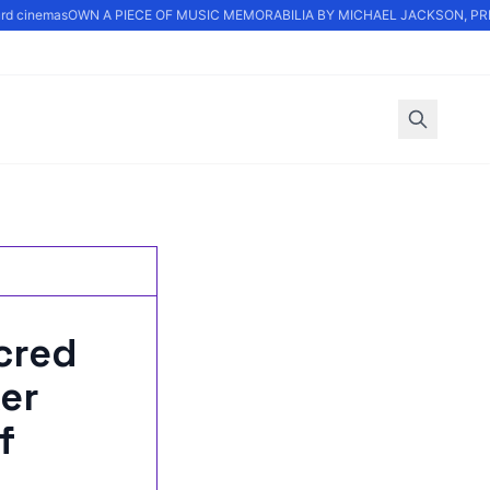
d cinemas
OWN A PIECE OF MUSIC MEMORABILIA BY MICHAEL JACKSON, PRINC
cred
er
f