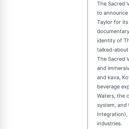
The Sacred 
to announce 
Taylor
for it
documentary s
identity of 
talked-about
The Sacred V
and immersiv
and kava, Kov
beverage exp
Waters, the 
system, and 
Integration),
industries.