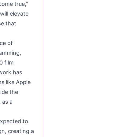
come true,"
will elevate
ce that
ce of
ramming,
0 film
 work has
s like Apple
uide the
 as a
expected to
n, creating a