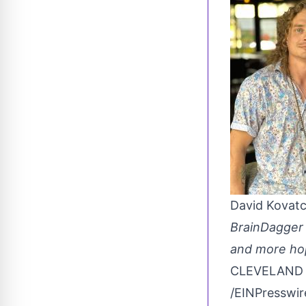
David Kovat
BrainDagger 
and more hopi
CLEVELAND O
/
EINPresswi