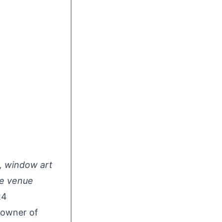
t, window art
he venue
24
 owner of