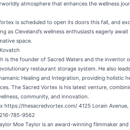
erworldly atmosphere that enhances the wellness jou
rtex is scheduled to open its doors this fall, and ex
ing as Cleveland’s wellness enthusiasts eagerly await
mative space.
 Kovatch
h is the founder of Sacred Waters and the inventor 
revolutionary restaurant storage system. He also lea
hamanic Healing and Integration, providing holistic h
vices. The Sacred Vortex is his latest venture, combini
wellness, community, and innovation.
ex
https://thesacredvortex.com/
4125 Lorain Avenue, 
 216-785-9562
ylor Moe Taylor is an award-winning filmmaker and