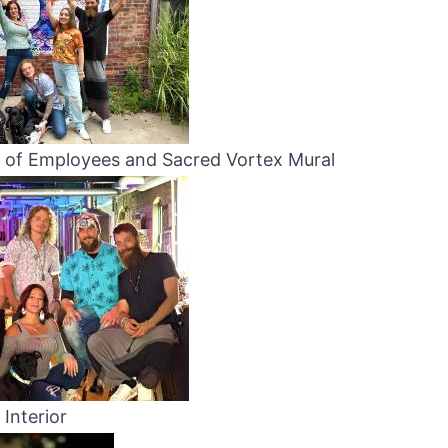
 of Employees and Sacred Vortex Mural
Interior