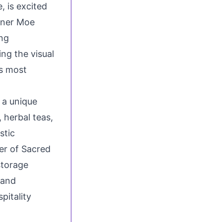
 is excited
gner
Moe
ing
ing the visual
’s most
 a unique
 herbal teas,
stic
er of Sacred
storage
 and
pitality