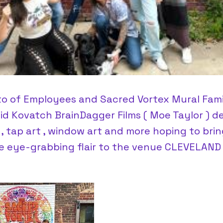
to of Employees and Sacred Vortex Mural Fam
vid Kovatch BrainDagger Films ( Moe Taylor ) d
 , tap art , window art and more hoping to brin
ye eye-grabbing flair to the venue CLEVELAND 