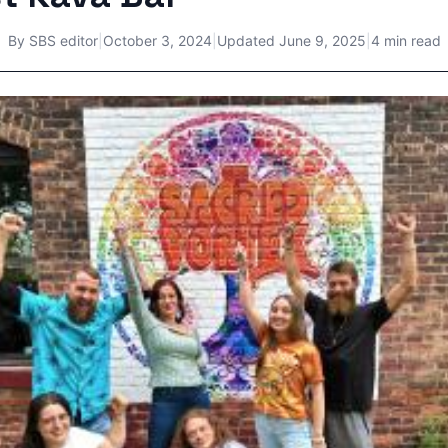
By
SBS editor
|
October 3, 2024
|
Updated
June 9, 2025
|
4 min read