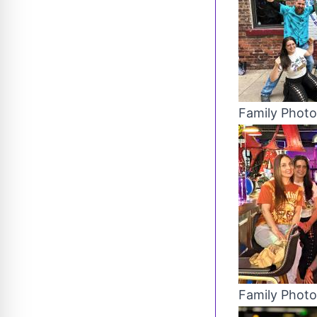
Family Photo
Family Photo 