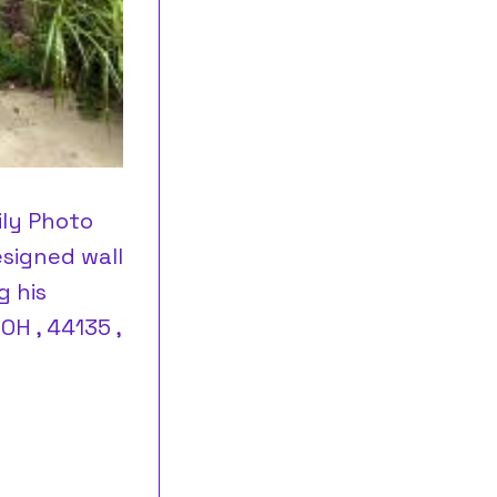
ily Photo
esigned wall
g his
OH , 44135 ,