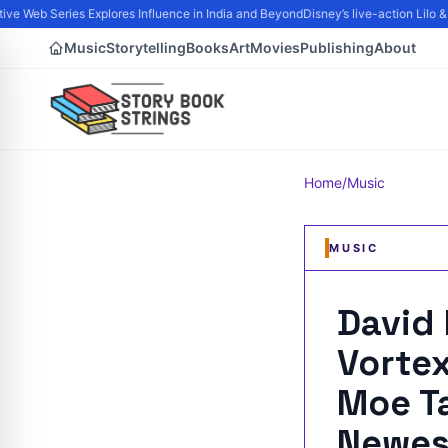
e Web Series Explores Influence in India and Beyond
Disney’s live-action Lilo & 
Music
Storytelling
Books
Art
Movies
Publishing
About
Home
/
Music
MUSIC
David
Vorte
Moe Ta
Newes