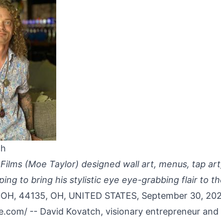
ch
Films (Moe Taylor) designed wall art, menus, tap ar
ng to bring his stylistic eye eye-grabbing flair to t
H, 44135, OH, UNITED STATES, September 30, 20
re.com
/ -- David Kovatch, visionary entrepreneur and