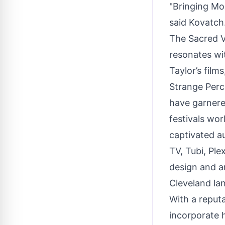
"Bringing Mo
said Kovatch.
The Sacred Vo
resonates wit
Taylor’s fil
Strange Perc
have garnere
festivals wo
captivated au
TV, Tubi, Ple
design and a
Cleveland la
With a reput
incorporate 