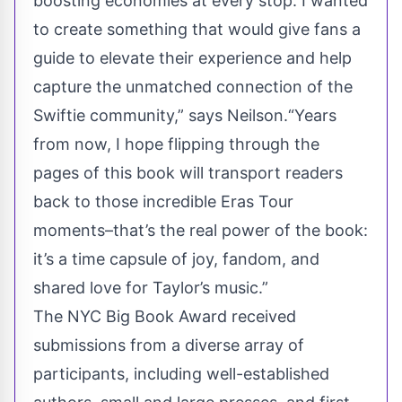
boosting economies at every stop. I wanted
to create something that would give fans a
guide to elevate their experience and help
capture the unmatched connection of the
Swiftie community,” says Neilson.“Years
from now, I hope flipping through the
pages of this book will transport readers
back to those incredible Eras Tour
moments–that’s the real power of the book:
it’s a time capsule of joy, fandom, and
shared love for Taylor’s music.”
The NYC Big Book Award received
submissions from a diverse array of
participants, including well-established