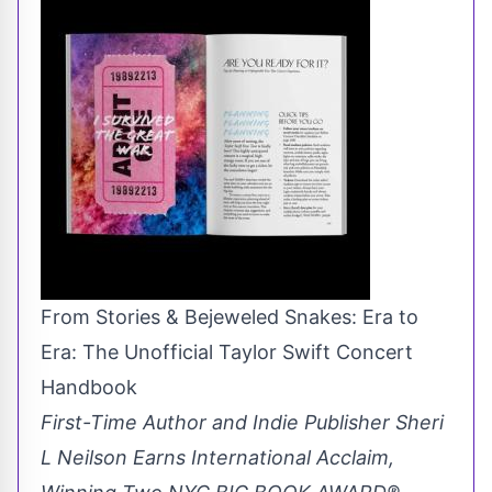
From Stories & Bejeweled Snakes: Era to
Era: The Unofficial Taylor Swift Concert
Handbook
First-Time Author and Indie Publisher Sheri
L Neilson Earns International Acclaim,