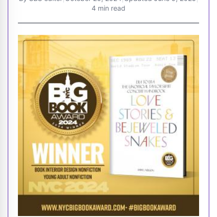
4 min read