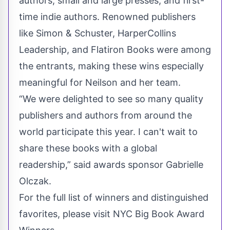
authors, small and large presses, and first-
time indie authors. Renowned publishers
like Simon & Schuster, HarperCollins
Leadership, and Flatiron Books were among
the entrants, making these wins especially
meaningful for Neilson and her team.
“We were delighted to see so many quality
publishers and authors from around the
world participate this year. I can't wait to
share these books with a global
readership,” said awards sponsor Gabrielle
Olczak.
For the full list of winners and distinguished
favorites, please visit NYC Big Book Award