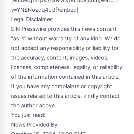
[embed]https://www.youtube.com/watch?
v=YNENozdq4cU[/embed]
Legal Disclaimer:
EIN Presswire provides this news content
"as is" without warranty of any kind. We do
not accept any responsibility or liability for
the accuracy, content, images, videos,
licenses, completeness, legality, or reliability
of the information contained in this article.
If you have any complaints or copyright
issues related to this article, kindly contact
the author above.
You just read:
News Provided By