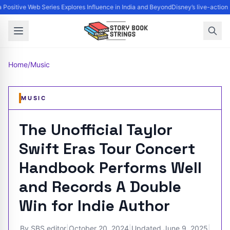
Positive Web Series Explores Influence in India and Beyond
Disney’s live-action 
Home
/
Music
MUSIC
The Unofficial Taylor
Swift Eras Tour Concert
Handbook Performs Well
and Records A Double
Win for Indie Author
By
SBS editor
|
October 20, 2024
|
Updated
June 9, 2025
|