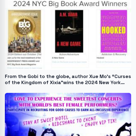
From the Gobi to the globe, author Xue Mo's “Curses
of the Kingdom of Xixia”wins the 2024 New York
Book Award.