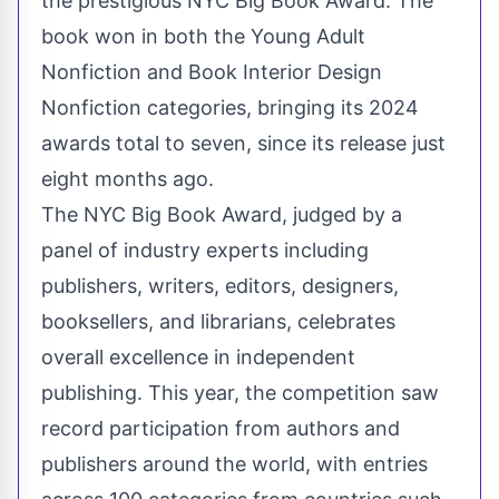
the prestigious NYC Big Book Award. The
book won in both the Young Adult
Nonfiction and Book Interior Design
Nonfiction categories, bringing its 2024
awards total to seven, since its release just
eight months ago.
The NYC Big Book Award, judged by a
panel of industry experts including
publishers, writers, editors, designers,
booksellers, and librarians, celebrates
overall excellence in independent
publishing. This year, the competition saw
record participation from authors and
publishers around the world, with entries