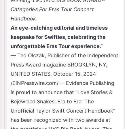
Winning Two NYC BIG BOOK AWARD®
Categories For Eras Tour Concert
Handbook
An eye-catching editorial and timeless
keepsake for Swifties, celebrating the
unforgettable Eras Tour experience.”
— Ted Olczak, Publisher of the Independent
Press Award magazine BROOKLYN, NY,
UNITED STATES, October 15, 2024
/
EINPresswire.com
/ -- Evidence Publishing
is proud to announce that "Love Stories &
Bejeweled Snakes: Era to Era:
The
Unofficial Taylor Swift Concert Handbook
"
has been recognized with two awards at