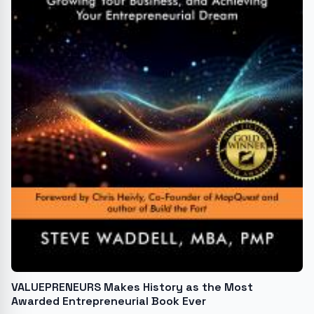
VALUEPRENEURS Makes History as the Most
Awarded Entrepreneurial Book Ever