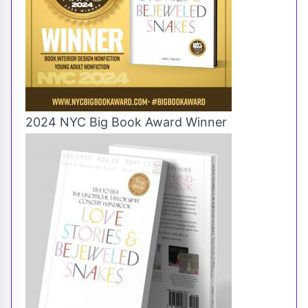
2024 NYC Big Book Award Winner