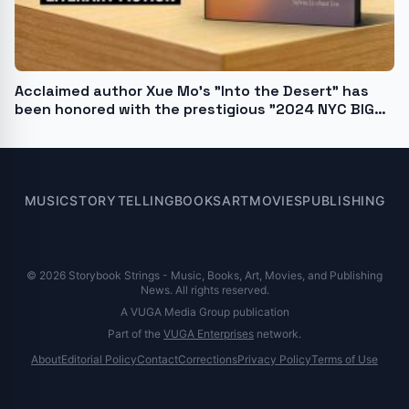
Acclaimed author Xue Mo's "Into the Desert" has
been honored with the prestigious "2024 NYC BIG
BOOK AWARD"
MUSIC
STORYTELLING
BOOKS
ART
MOVIES
PUBLISHING
© 2026 Storybook Strings - Music, Books, Art, Movies, and Publishing
News. All rights reserved.
A VUGA Media Group publication
Part of the
VUGA Enterprises
network.
About
Editorial Policy
Contact
Corrections
Privacy Policy
Terms of Use