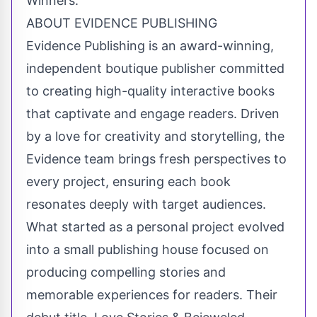
Winners.
ABOUT EVIDENCE PUBLISHING
Evidence Publishing is an award-winning,
independent boutique publisher committed
to creating high-quality interactive books
that captivate and engage readers. Driven
by a love for creativity and storytelling, the
Evidence team brings fresh perspectives to
every project, ensuring each book
resonates deeply with target audiences.
What started as a personal project evolved
into a small publishing house focused on
producing compelling stories and
memorable experiences for readers. Their