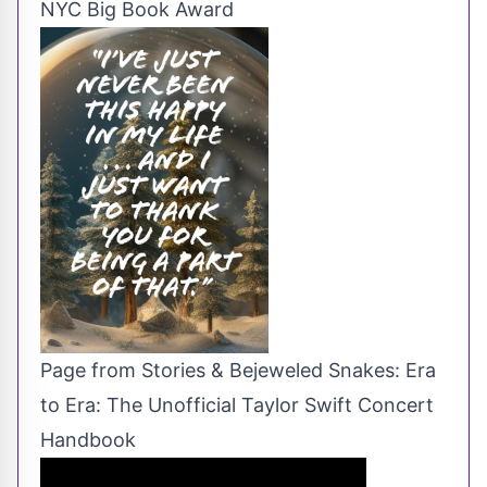
NYC Big Book Award
Page from Stories & Bejeweled Snakes: Era
to Era: The Unofficial Taylor Swift Concert
Handbook