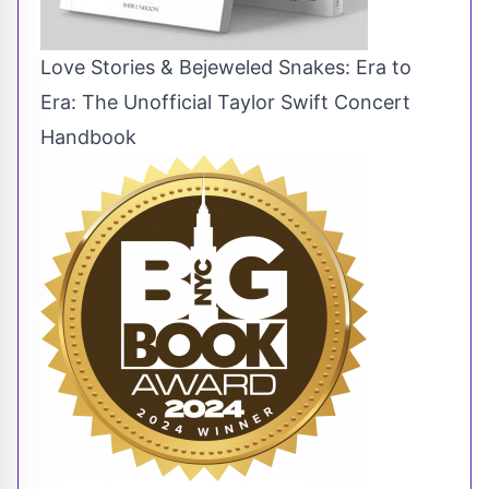
Love Stories & Bejeweled Snakes: Era to
Era: The Unofficial Taylor Swift Concert
Handbook