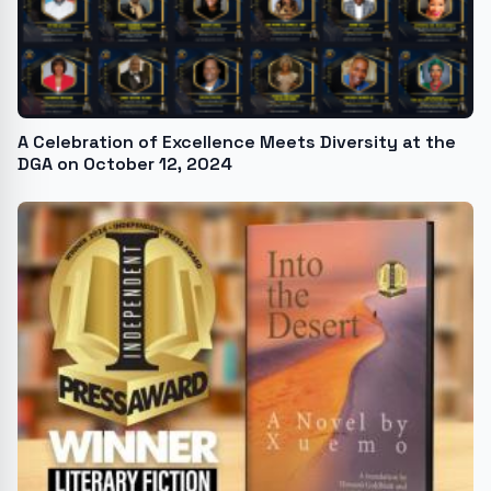
A Celebration of Excellence Meets Diversity at the
DGA on October 12, 2024