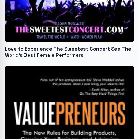
Love to Experience The Sweetest Concert See The
World's Best Female Performers