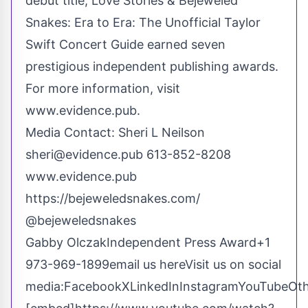
debut title, Love Stories & Bejeweled
Snakes: Era to Era: The Unofficial Taylor
Swift Concert Guide earned seven
prestigious independent publishing awards.
For more information, visit
www.evidence.pub
.
Media Contact: Sheri L Neilson
sheri@evidence.pub
613-852-8208
www.evidence.pub
https://bejeweledsnakes.com/
@bejeweledsnakes
Gabby OlczakIndependent Press Award+1
973-969-1899
email us here
Visit us on social
media:
Facebook
X
LinkedIn
Instagram
YouTube
Ot