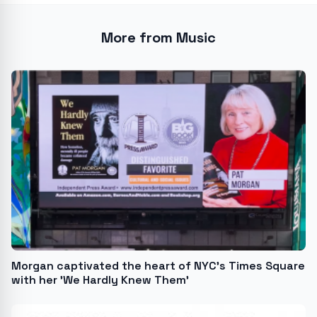
More from Music
Morgan captivated the heart of NYC's Times Square
with her 'We Hardly Knew Them'