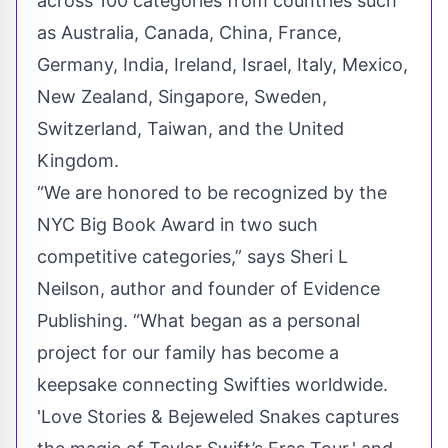
across 100 categories from countries such
as Australia, Canada, China, France,
Germany, India, Ireland, Israel, Italy, Mexico,
New Zealand, Singapore, Sweden,
Switzerland, Taiwan, and the United
Kingdom.
“We are honored to be recognized by the
NYC Big Book Award in two such
competitive categories,” says Sheri L
Neilson, author and founder of Evidence
Publishing. “What began as a personal
project for our family has become a
keepsake connecting Swifties worldwide.
'Love Stories & Bejeweled Snakes captures