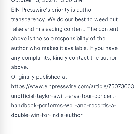
October 15, 2024, 13:00 GMT
EIN Presswire's priority is author
transparency. We do our best to weed out
false and misleading content. The content
above is the sole responsibility of the
author who makes it available. If you have
any complaints, kindly contact the author
above.
Originally published at
https://www.einpresswire.com/article/75073603
unofficial-taylor-swift-eras-tour-concert-
handbook-performs-well-and-records-a-
double-win-for-indie-author