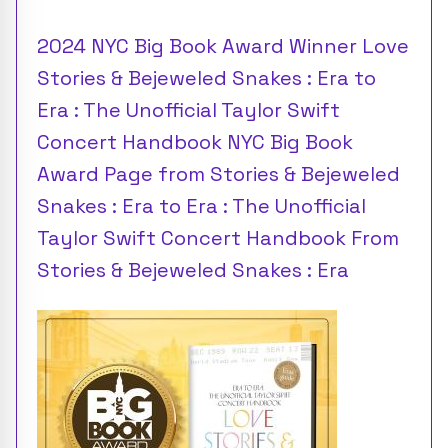
2024 NYC Big Book Award Winner Love
Stories & Bejeweled Snakes : Era to
Era : The Unofficial Taylor Swift
Concert Handbook NYC Big Book
Award Page from Stories & Bejeweled
Snakes : Era to Era : The Unofficial
Taylor Swift Concert Handbook From
Stories & Bejeweled Snakes : Era