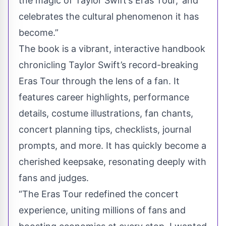
the magic of Taylor Swift’s Eras Tour,' and
celebrates the cultural phenomenon it has
become.”
The book is a vibrant, interactive handbook
chronicling Taylor Swift’s record-breaking
Eras Tour through the lens of a fan. It
features career highlights, performance
details, costume illustrations, fan chants,
concert planning tips, checklists, journal
prompts, and more. It has quickly become a
cherished keepsake, resonating deeply with
fans and judges.
“The Eras Tour redefined the concert
experience, uniting millions of fans and