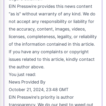
EIN Presswire provides this news content
"as is" without warranty of any kind. We do
not accept any responsibility or liability for
the accuracy, content, images, videos,
licenses, completeness, legality, or reliability
of the information contained in this article.
If you have any complaints or copyright
issues related to this article, kindly contact
the author above.
You just read:
News Provided By
October 21, 2024, 23:48 GMT
EIN Presswire's priority is author
transparency. We do our best to weed out