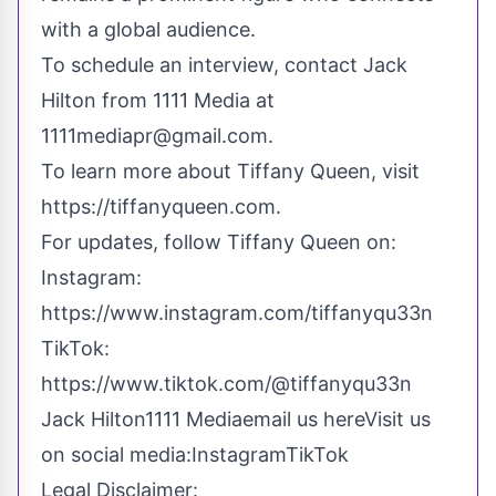
with a global audience.
To schedule an interview, contact Jack
Hilton from 1111 Media at
1111mediapr@gmail.com
.
To learn more about Tiffany Queen, visit
https://tiffanyqueen.com
.
For updates, follow Tiffany Queen on:
Instagram:
https://www.instagram.com/tiffanyqu33n
TikTok:
https://www.tiktok.com/@tiffanyqu33n
Jack Hilton1111 Media
email us here
Visit us
on social media:
Instagram
TikTok
Legal Disclaimer: