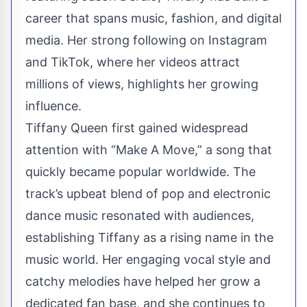
career that spans music, fashion, and digital
media. Her strong following on Instagram
and TikTok, where her videos attract
millions of views, highlights her growing
influence.
Tiffany Queen first gained widespread
attention with “Make A Move,” a song that
quickly became popular worldwide. The
track’s upbeat blend of pop and electronic
dance music resonated with audiences,
establishing Tiffany as a rising name in the
music world. Her engaging vocal style and
catchy melodies have helped her grow a
dedicated fan base, and she continues to