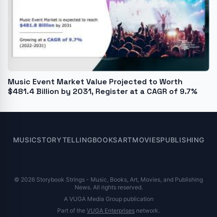
Music Event Market Value Projected to Worth
$481.4 Billion by 2031, Register at a CAGR of 9.7%
MUSIC
STORYTELLING
BOOKS
ART
MOVIES
PUBLISHING
© 2026 Storybook Strings - Music, Books, Art, Movies, and Publishing
News. All rights reserved.
A VUGA Media Group publication
Part of the
VUGA Enterprises
network.