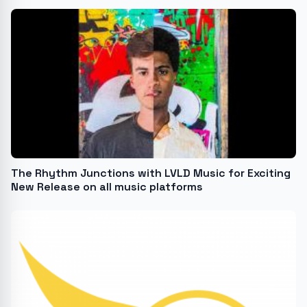
The Rhythm Junctions with LVLD Music for Exciting
New Release on all music platforms