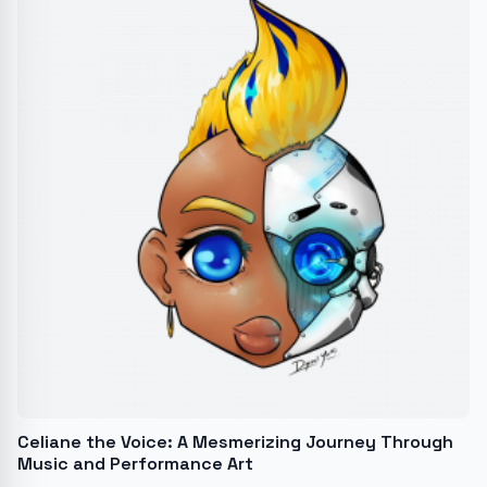
Celiane the Voice: A Mesmerizing Journey Through
Music and Performance Art