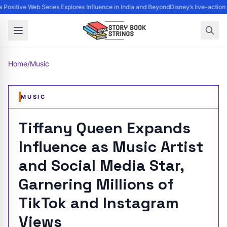
Positive Web Series Explores Influence in India and Beyond
Disney’s live-action
Home
/
Music
MUSIC
Tiffany Queen Expands
Influence as Music Artist
and Social Media Star,
Garnering Millions of
TikTok and Instagram
Views