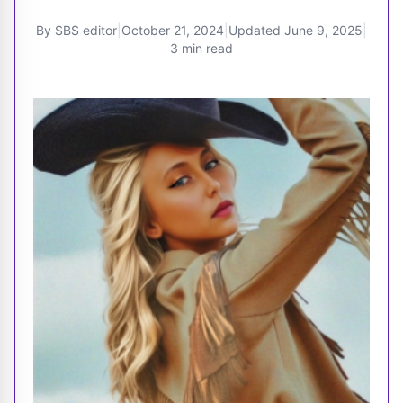
By
SBS editor
|
October 21, 2024
|
Updated
June 9, 2025
|
3 min read