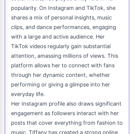
popularity. On Instagram and TikTok, she
shares a mix of personal insights, music
clips, and dance performances, engaging
with a large and active audience. Her
TikTok videos regularly gain substantial
attention, amassing millions of views. This
platform allows her to connect with fans
through her dynamic content, whether
performing or giving a glimpse into her
everyday life.
Her Instagram profile also draws significant
engagement as followers interact with her
posts that cover everything from fashion to
music. Tiffany has created a strong online