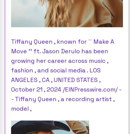
Tiffany Queen , known for `` Make A
Move '' ft. Jason Derulo has been
growing her career across music ,
fashion , and social media . LOS
ANGELES , CA , UNITED STATES ,
October 21 , 2024 /EINPresswire.com/ -
- Tiffany Queen , a recording artist ,
model ,