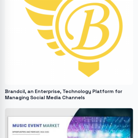
Brandcil, an Enterprise, Technology Platform for
Managing Social Media Channels