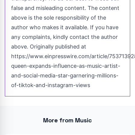
false and misleading content. The content
above is the sole responsibility of the
author who makes it available. If you have
any complaints, kindly contact the author
above. Originally published at
https://www.einpresswire.com/article/753713928
queen-expands-influence-as-music-artist-
and-social-media-star-garnering-millions-
of-tiktok-and-instagram-views
More from Music