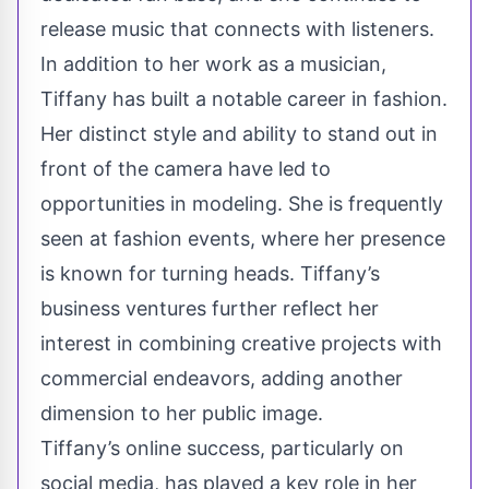
release music that connects with listeners.
In addition to her work as a musician,
Tiffany has built a notable career in fashion.
Her distinct style and ability to stand out in
front of the camera have led to
opportunities in modeling. She is frequently
seen at fashion events, where her presence
is known for turning heads. Tiffany’s
business ventures further reflect her
interest in combining creative projects with
commercial endeavors, adding another
dimension to her public image.
Tiffany’s online success, particularly on
social media, has played a key role in her