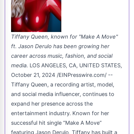
Tiffany Queen, known for "Make A Move"
ft. Jason Derulo has been growing her
career across music, fashion, and social
media.
LOS ANGELES, CA, UNITED STATES,
October 21, 2024 /
EINPresswire.com
/ --
Tiffany Queen, a recording artist, model,
and social media influencer, continues to
expand her presence across the
entertainment industry. Known for her
successful hit single “Make A Move”
featuring Jason Derulo, Tiffany has built a