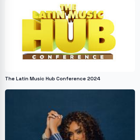
The Latin Music Hub Conference 2024