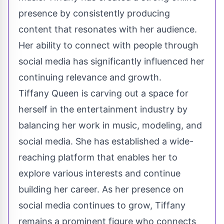
presence by consistently producing
content that resonates with her audience.
Her ability to connect with people through
social media has significantly influenced her
continuing relevance and growth.
Tiffany Queen is carving out a space for
herself in the entertainment industry by
balancing her work in music, modeling, and
social media. She has established a wide-
reaching platform that enables her to
explore various interests and continue
building her career. As her presence on
social media continues to grow, Tiffany
remains a prominent figure who connects