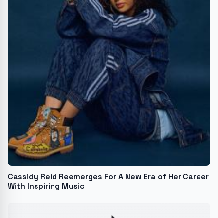
Cassidy Reid Reemerges For A New Era of Her Career
With Inspiring Music