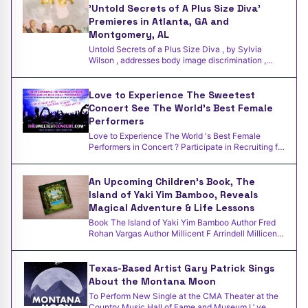
'Untold Secrets of A Plus Size Diva'
Premieres in Atlanta, GA and
Montgomery, AL
Untold Secrets of a Plus Size Diva , by Sylvia
Wilson , addresses body image discrimination ,
bullying , and g
Love to Experience The Sweetest
Concert See The World's Best Female
Performers
Love to Experience The World 's Best Female
Performers in Concert ? Participate in Recruiting for
Good to earn
An Upcoming Children's Book, The
Island of Yaki Yim Bamboo, Reveals
Magical Adventure & Life Lessons
Book The Island of Yaki Yim Bamboo Author Fred
Rohan Vargas Author Millicent F Arrindell Millicent
F. Arrindel
Texas-Based Artist Gary Patrick Sings
About the Montana Moon
To Perform New Single at the CMA Theater at the
Country Music Hall of Fame and Museum I ’ ve