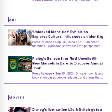
performed this so
ART
'Unlocked Identities' Exhibition
Explores Cultural Influences on Identity
Press Release • Sep 24 , 2024 The `` Unlocked
Identities '' exhibition showcases the perspectives
of 21 immigr
Ripley’s Believe It or Not! Unveils All-
New Marvels in Dare to Discover Annual
Book
Press Release • Sep 10 , 2024 On sale now , latest
book showcases people , places , and things that
truly must
MOVIES
Disney’s live-action Lilo & Stitch gets a