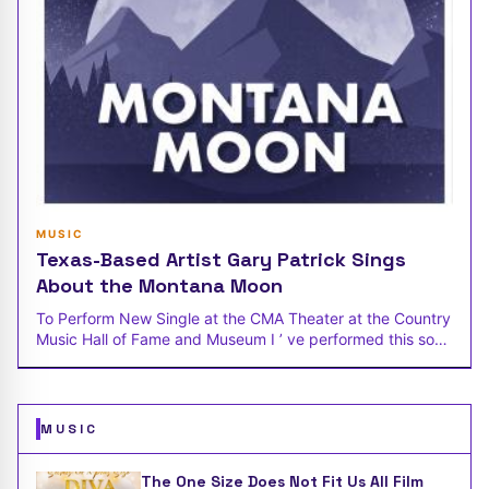
MUSIC
Texas-Based Artist Gary Patrick Sings
About the Montana Moon
To Perform New Single at the CMA Theater at the Country
Music Hall of Fame and Museum I ’ ve performed this song
at several Texas
MUSIC
The One Size Does Not Fit Us All Film