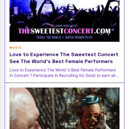
MUSIC
Love to Experience The Sweetest Concert
See The World's Best Female Performers
Love to Experience The World 's Best Female Performers
in Concert ? Participate in Recruiting for Good to earn all-
inclusive conce