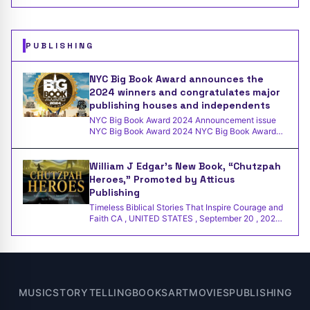
out
PUBLISHING
NYC Big Book Award announces the
2024 winners and congratulates major
publishing houses and independents
NYC Big Book Award 2024 Announcement issue
NYC Big Book Award 2024 NYC Big Book Award
Winner Independent Press
William J Edgar’s New Book, “Chutzpah
Heroes,” Promoted by Atticus
Publishing
Timeless Biblical Stories That Inspire Courage and
Faith CA , UNITED STATES , September 20 , 2024
/EINPresswir
MUSIC
STORYTELLING
BOOKS
ART
MOVIES
PUBLISHING