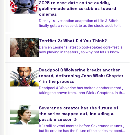
2025 release date as the cuddly,
goblin-mode alien scrabbles toward
cinemas
Disney ’ s live-action adaptation of Lilo & Stitch
finally gets a release date as the studio adds to its
2025
Terrifier 3: What Did You Think?
Damien Leone ’ s latest blood-soaked gore-fest is
now playing in theaters , so why not let us know
what you th
Deadpool & Wolverine breaks another
record, dethroning John Wick: Chapter
4 in the process
Deadpool & Wolverine has broken another record ,
taking the crown from John Wick : Chapter 4 in the
process .
Severance creator has the future of
the series mapped out, including a
possible season 3
It ’ s still several months before Severance returns ,
but its creator has the future of the series mapped