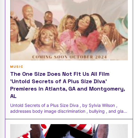
MUSIC
The One Size Does Not Fit Us All Film
'Untold Secrets of A Plus Size Diva'
Premieres in Atlanta, GA and Montgomery,
AL
Untold Secrets of a Plus Size Diva , by Sylvia Wilson ,
addresses body image discrimination , bullying , and glass
ceiling limitat