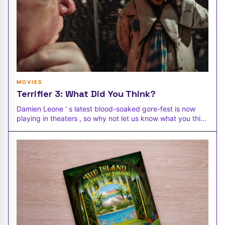
MOVIES
Terrifier 3: What Did You Think?
Damien Leone ’ s latest blood-soaked gore-fest is now
playing in theaters , so why not let us know what you think
of Terrifier 3 .