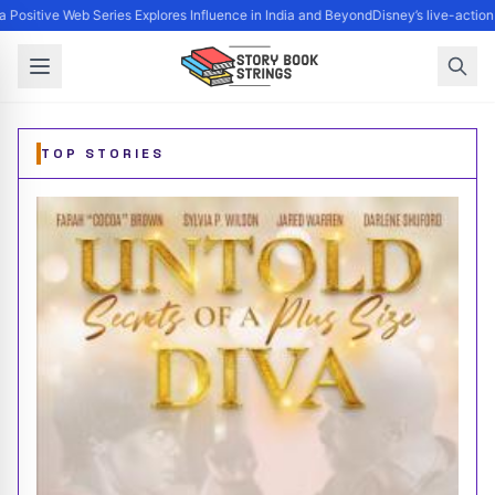
 Positive Web Series Explores Influence in India and Beyond
Disney’s live-action
Storybook Strings - Music, Books, Art, Movies, and Publ
TOP STORIES