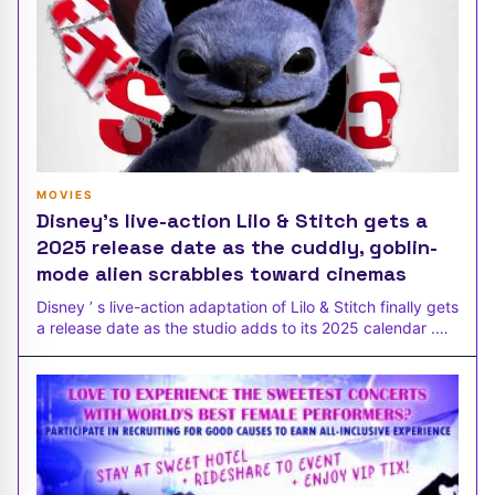
MOVIES
Disney’s live-action Lilo & Stitch gets a
2025 release date as the cuddly, goblin-
mode alien scrabbles toward cinemas
Disney ’ s live-action adaptation of Lilo & Stitch finally gets
a release date as the studio adds to its 2025 calendar .
Everyone