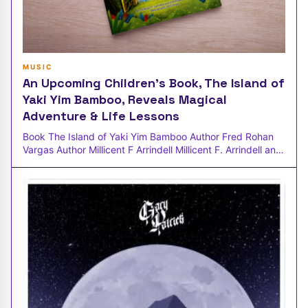
MUSIC
An Upcoming Children's Book, The Island of
Yaki Yim Bamboo, Reveals Magical
Adventure & Life Lessons
Book The Island of Yaki Yim Bamboo Author Fred Rohan
Vargas Author Millicent F Arrindell Millicent F. Arrindell and
Fred Rohan-Var